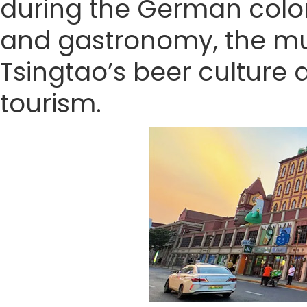
during the German coloni
and gastronomy, the mus
Tsingtao’s beer culture 
tourism.