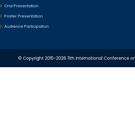
Oral Presentation
Poster Presentation
Audience Participation
© Copyright 2015-2026 11th International Conference o