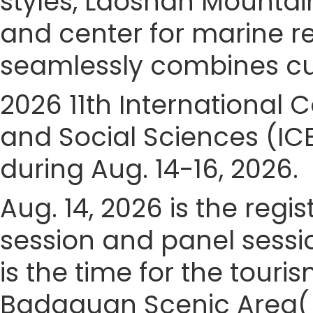
styles, Laoshan Mountain
and center for marine 
seamlessly combines cult
2026 11th Internationa
and Social Sciences (IC
during Aug. 14-16, 2026.
Aug. 14, 2026 is the regis
session and panel sessio
is the time for the touris
Badaguan Scenic Area