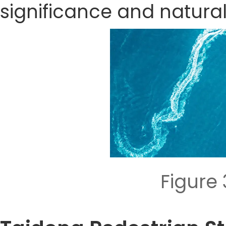
significance and natura
Figure