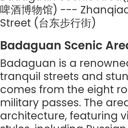
啤酒博物馆) --- Zhanqiao P
Street (台东步行街)
Badaguan Scenic A
Badaguan is a renowned 
tranquil streets and stun
comes from the eight r
military passes. The are
architecture, featuring v