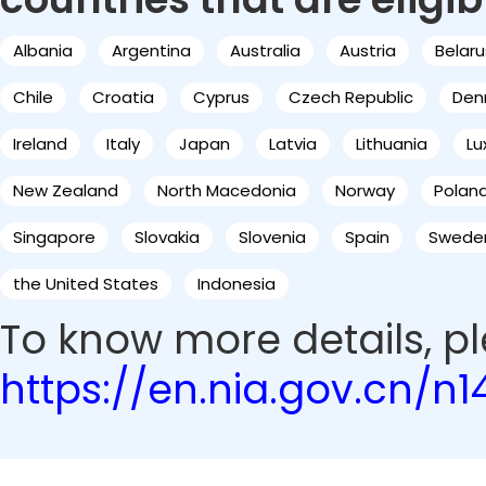
Albania
Argentina
Australia
Austria
Belaru
Chile
Croatia
Cyprus
Czech Republic
Den
Ireland
Italy
Japan
Latvia
Lithuania
L
New Zealand
North Macedonia
Norway
Polan
Singapore
Slovakia
Slovenia
Spain
Swede
the United States
Indonesia
To know more details, ple
https://en.nia.gov.cn/n