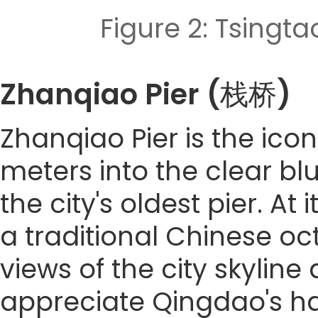
Figure 2: Tsi
Zhanqiao Pier (栈桥)
Zhanqiao Pier is the ico
meters into the clear blue
the city's oldest pier. At
a traditional Chinese o
views of the city skyline 
appreciate Qingdao's ha