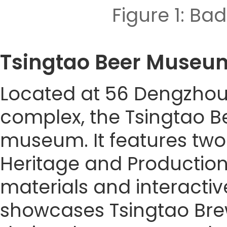
Figure 1: 
Tsingtao Beer Mu
Located at 56 Dengzhou 
complex, the Tsingtao B
museum. It features two 
Heritage and Production 
materials and interacti
showcases Tsingtao Brewe