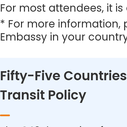
For most attendees, it is 
* For more information, 
Embassy in your country
Fifty-Five Countries
Transit Policy