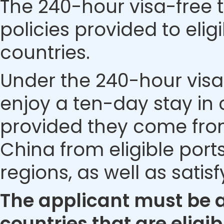
The 240-hour visa-free t
policies provided to eli
countries.
Under the 240-hour visa-
enjoy a ten-day stay in c
provided they come from 
China from eligible ports
regions, as well as satis
The applicant must be a 
countries that are eligib