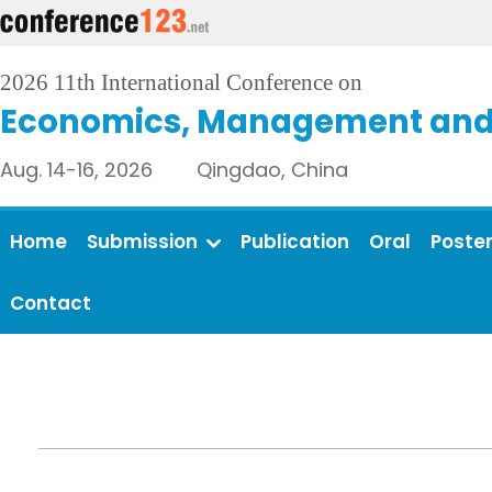
2026 11th International Conference on
Economics, Management and 
Aug. 14-16, 2026 Qingdao, China
Home
Submission
Publication
Oral
Poste
Contact