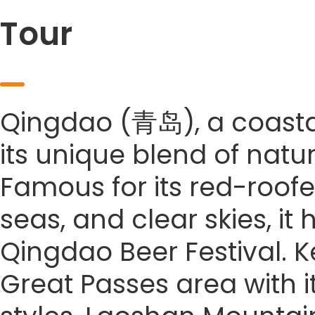
Tour
Qingdao (青岛), a coastal 
its unique blend of natu
Famous for its red-roofe
seas, and clear skies, it
Qingdao Beer Festival. Ke
Great Passes area with it