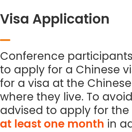
Visa Application
Conference participant
to apply for a Chinese vi
for a visa at the Chines
where they live. To avoi
advised to apply for the 
at least one month
in a