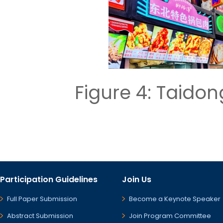
Figure 4: Taid
Participation Guidelines
Join Us
Full Paper Submission
Become a Keynote Speaker
Abstract Submission
Join Program Committee