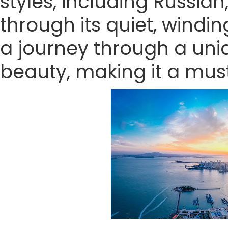
styles, including Russian
through its quiet, wind
a journey through a uniq
beauty, making it a must