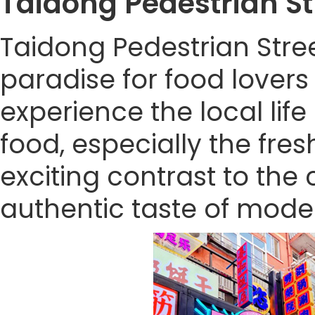
Taidong Pedestrian 
Taidong Pedestrian Stre
paradise for food lovers 
experience the local lif
food, especially the fre
exciting contrast to the ci
authentic taste of mode