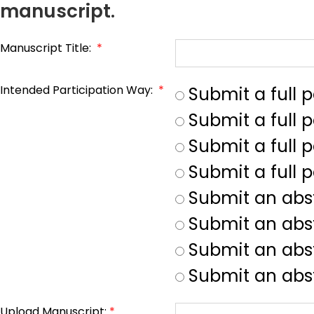
manuscript.
Manuscript Title:
*
Intended Participation Way:
*
Submit a full 
Submit a full 
Submit a full p
Submit a full 
Submit an abs
Submit an abs
Submit an abst
Submit an abst
Upload Manuscript:
*