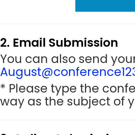
2. Email Submission
You can also send your
August@conference123
* Please type the conf
way as the subject of y