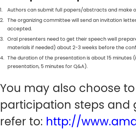
1.
Authors can submit full papers/abstracts and make o
2.
The organizing committee will send an invitation letter
accepted.
3.
Oral presenters need to get their speech well prepar
materials if needed) about 2-3 weeks before the con
4.
The duration of the presentation is about 15 minutes (
presentation, 5 minutes for Q&A).
You may also choose to 
participation steps and 
refer to:
http://www.amd