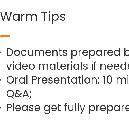
Warm Tips
Documents prepared by 
video materials if need
Oral Presentation: 10 m
Q&A;
Please get fully prepa