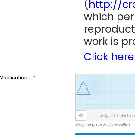
(
http://c
which perm
reproduct
work is pr
Click here
Verification：
*
Drag the slider to ve
Drag the piece to fit the outline