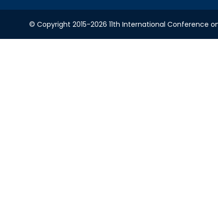
© Copyright 2015-2026 11th International Conference o