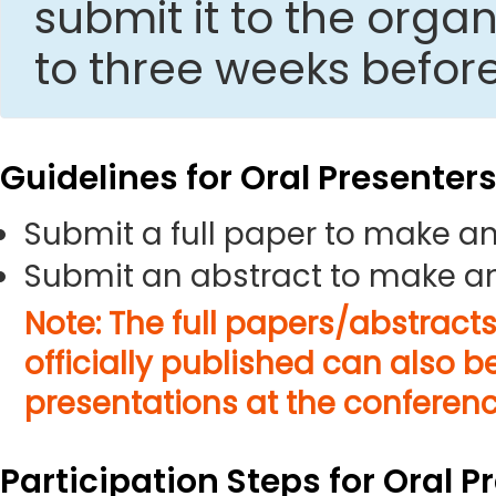
submit it to the org
to three weeks befor
Guidelines for Oral Presenter
Submit a full paper to make an
Submit an abstract to make an
Note: The full papers/abstract
officially published can also b
presentations at the conferenc
Participation Steps for Oral P