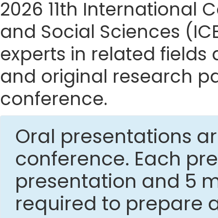
2026 11th Internationa
and Social Sciences (IC
experts in related fields
and original research p
conference.
Oral presentations ar
conference. Each pres
presentation and 5 mi
required to prepare 