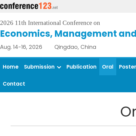
2026 11th International Conference on
Economics, Management and 
Aug. 14-16, 2026 Qingdao, China
Home
Submission
Publication
Oral
Poste
Contact
Or