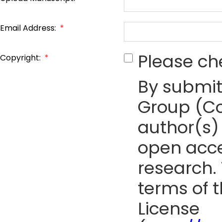
Email Address:
*
Please ch
Copyright:
*
By submit
Group (Co
author(s) 
open acce
research. 
terms of 
License