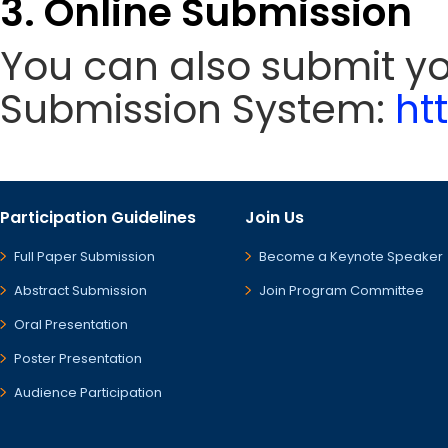
3. Online Submission
You can also submit y
Submission System:
ht
Participation Guidelines
Join Us
Full Paper Submission
Become a Keynote Speaker
Abstract Submission
Join Program Committee
Oral Presentation
Poster Presentation
Audience Participation