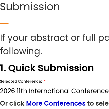
Submission
If your abstract or full 
following.
1. Quick Submission
Selected Conference:
*
2026 11th International Conferen
Or click
More Conferences
to sele