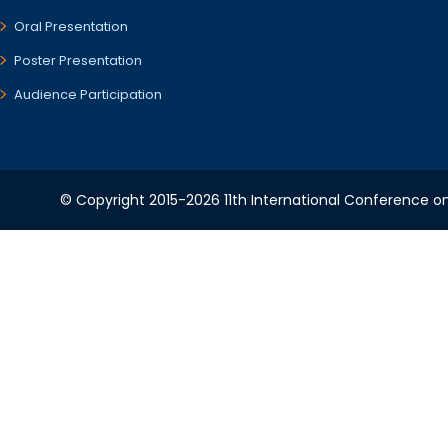
Oral Presentation
Poster Presentation
Audience Participation
© Copyright 2015-2026 11th International Conference o