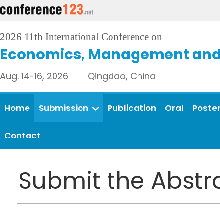
2026 11th International Conference on
Economics, Management and 
Aug. 14-16, 2026 Qingdao, China
Home
Submission
Publication
Oral
Poste
Contact
Submit the Abstr