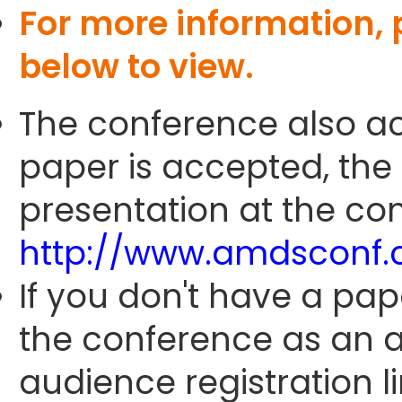
For more information,
below to view.
The conference also ac
paper is accepted, the
presentation at the con
http://www.amdsconf.
If you don't have a pap
the conference as an 
audience registration li