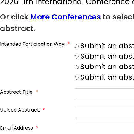
2026 11th International Conferenc
Or click
More Conferences
to selec
abstract.
Intended Participation Way:
*
Submit an abst
Submit an abst
Submit an abstr
Submit an abst
Abstract Title:
*
Upload Abstract:
*
Email Address:
*