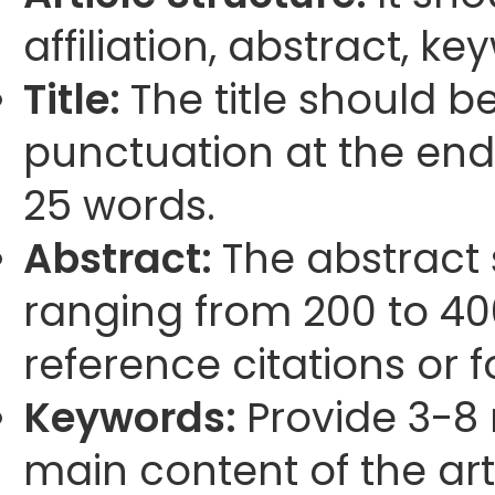
affiliation, abstract, k
Title:
The title should b
punctuation at the end
25 words.
Abstract:
The abstract
ranging from 200 to 40
reference citations or 
Keywords:
Provide 3-8 
main content of the arti