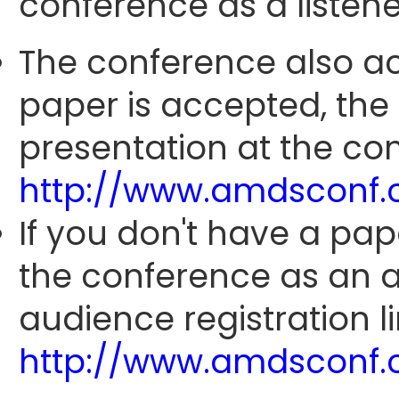
conference as a listene
The conference also ac
paper is accepted, the
presentation at the con
http://www.amdsconf.
If you don't have a pap
the conference as an 
audience registration li
http://www.amdsconf.