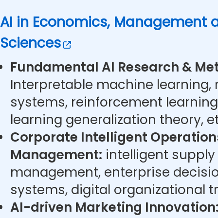
AI in Economics, Management a
Sciences
Fundamental AI Research & Met
Interpretable machine learning,
systems, reinforcement learning
learning generalization theory, et
Corporate Intelligent Operatio
Management:
intelligent supply
management, enterprise decisi
systems, digital organizational t
AI-driven Marketing Innovation