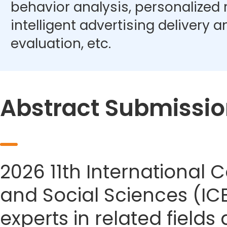
behavior analysis, personalize
intelligent advertising delivery 
evaluation, etc.
Abstract Submissio
2026 11th Internationa
and Social Sciences (IC
experts in related field