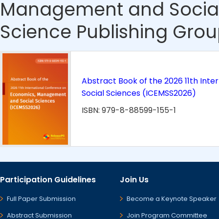
Management and Social
Science Publishing Grou
Abstract Book of the 2026 11th In
Social Sciences (ICEMSS2026)
ISBN: 979-8-88599-155-1
Participation Guidelines
Join Us
Full Paper Submission
Become a Keynote Speaker
Abstract Submission
Join Program Committee