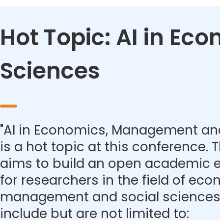
Hot Topic: AI in E
Sciences
"AI in Economics, Management and
is a hot topic at this conference.
aims to build an open academic 
for researchers in the field of eco
management and social sciences.
include but are not limited to: