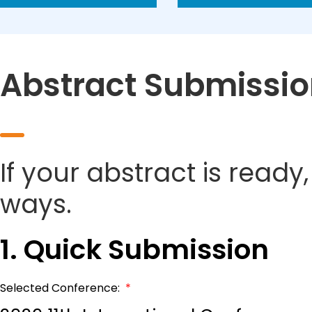
Abstract Submissi
If your abstract is ready
ways.
1. Quick Submission
Selected Conference:
*