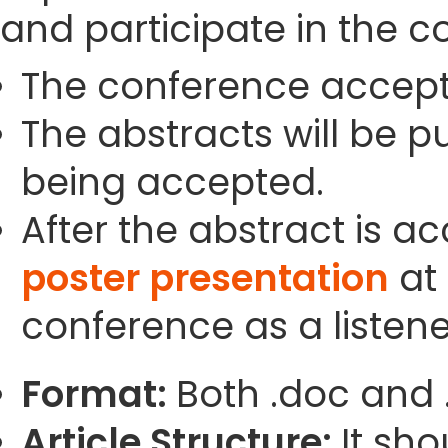
and participate in the c
The conference accept
The abstracts will be p
being accepted.
After the abstract is a
poster presentation
at 
conference as a listene
Format:
Both .doc and 
Article Structure:
It sho