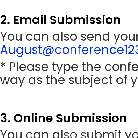
2. Email Submission
You can also send your 
August@conference123
* Please type the conf
way as the subject of y
3. Online Submission
You can also submit y