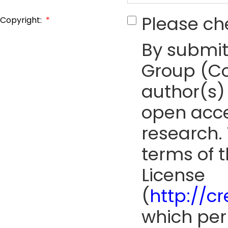
Please ch
Copyright:
*
By submit
Group (Co
author(s) 
open acce
research. 
terms of 
License
(
http://c
which perm