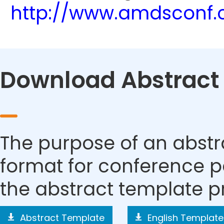
http://www.amdsconf.
Download Abstract
The purpose of an abstra
format for conference p
the abstract template p
Abstract Template
English Template