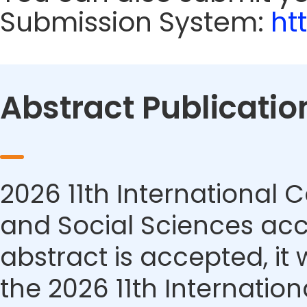
Submission System:
ht
Abstract Publicatio
2026 11th Internationa
and Social Sciences acce
abstract is accepted, it 
the 2026 11th Internati