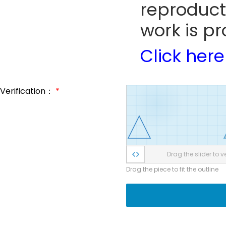
reproduct
work is pr
Click here
Verification：
*
Drag the slider to ve
Drag the piece to fit the outline