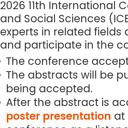
2026 11th Internationa
and Social Sciences (IC
experts in related field
and participate in the c
The conference accept
The abstracts will be p
being accepted.
After the abstract is a
poster presentation
at 